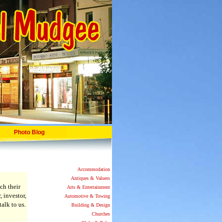
Photo Blog
Accommodation
Antiques & Valuers
ch their
Arts & Entertainment
, investor,
Automotive & Towing
alk to us.
Building & Design
Churches