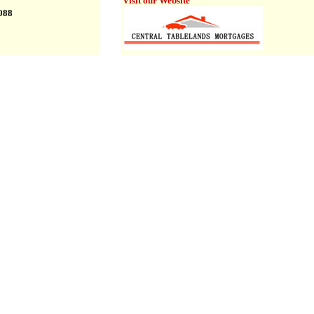
Visit our Website
6088