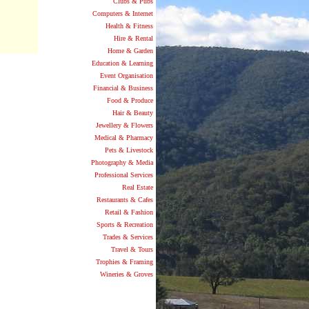
Clubs & Pubs
Computers & Internet
Health & Fitness
Hire & Rental
Home & Garden
Education & Learning
Event Organisation
Financial & Business
Food & Produce
Hair & Beauty
Jewellery & Flowers
Medical & Pharmacy
Pets & Livestock
Photography & Media
Professional Services
Real Estate
Restaurants & Cafes
Retail & Fashion
Sports & Recreation
Trades & Services
Travel & Tours
Trophies & Framing
Wineries & Groves