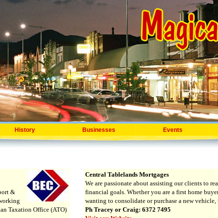
History
Businesses
Events
Central Tablelands Mortgages
We are passionate about assisting our clients to rea
port &
financial goals. Whether you are a first home buyer
tworking
wanting to consolidate or purchase a new vehicle, t
lian Taxation Office (ATO)
Ph Tracey or Craig: 6372 7495