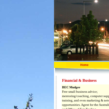
Home
Financial & Business
BEC Mudgee
Free small business advice;
mentoring/coaching, computer sup
training, and even marketing & ne
opportunities. Agent for the Austra