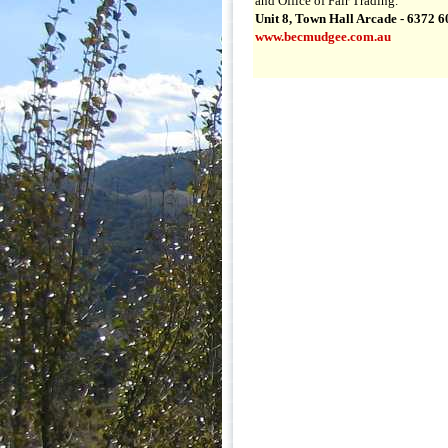
and Office of Fair Trading.
Unit 8, Town Hall Arcade - 6372 
www.becmudgee.com.au