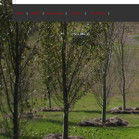
Home
|
History
|
Businesses
|
Events
|
Photoblog
|