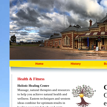
Home
History
B
Health & Fitness
Holistic Healing Centre
Massage, natural therapies and resources
C
to help you achieve natural health and
wellness. Eastern techniques and western
e
ideas combine for optimum results in