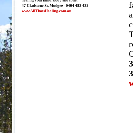
healing your mind, body and spirit.
f
47 Gladstone St, Mudgee - 0404 482 432
www.AllThatsHealing.com.au
a
c
T
r
O
3